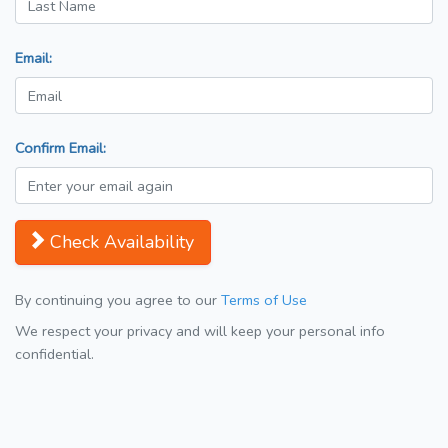
Email:
Confirm Email:
Check Availability
By continuing you agree to our
Terms of Use
We respect your privacy and will keep your personal info
confidential.