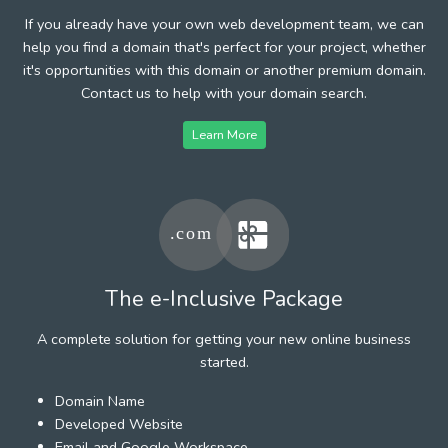
If you already have your own web development team, we can
help you find a domain that's perfect for your project, whether
it's opportunities with this domain or another premium domain.
Contact us to help with your domain search.
Learn More
The e-Inclusive Package
A complete solution for getting your new online business
started.
Domain Name
Developed Website
Email and Google Workspace