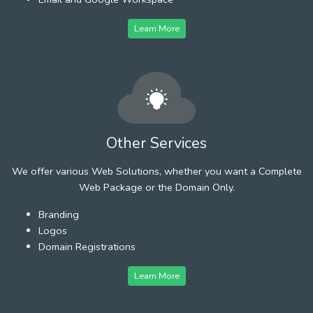
Learn More
Other Services
We offer various Web Solutions, whether you want a Complete
Web Package or the Domain Only.
Branding
Logos
Domain Registrations
Learn More