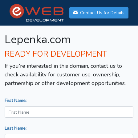
Contact Us for Details
Lepenka.com
READY FOR DEVELOPMENT
If you're interested in this domain, contact us to
check availability for customer use, ownership,
partnership or other development opportunities.
First Name:
Last Name: