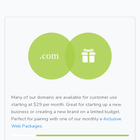
Many of our domains are available for customer use
starting at $29 per month. Great for starting up a new
business or creating a new brand on a limited budget.
Perfect for pairing with one of our monthly
e-Inclusive
Web Packages.