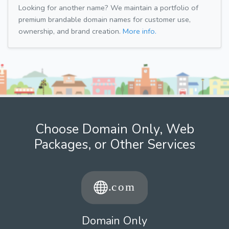
Looking for another name? We maintain a portfolio of
premium brandable domain names for customer use,
ownership, and brand creation.
More info.
Choose Domain Only, Web
Packages, or Other Services
Domain Only